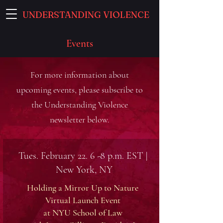
UNDERSTANDING VIOLENCE
Events
For more information about
upcoming events, please subscribe to
the Understanding Violence
newsletter below.
Tues. February 22. 6 -8 p.m. EST |
New York, NY
Holding a Mirror Up to Nature
Virtual Launch Event
at NYU School of Law