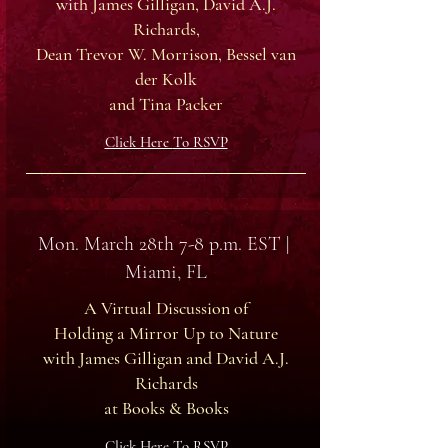
with James Gilligan, David A.J.
Richards,
Dean Trevor W. Morrison, Bessel van
der Kolk
and Tina Packer
Click Here
To RSVP
Mon. March 28th 7-8 p.m. EST |
Miami, FL
A Virtual Discussion of
Holding a Mirror Up to Nature
with James Gilligan and David A.J.
Richards
at Books & Books
Click Here To RSVP