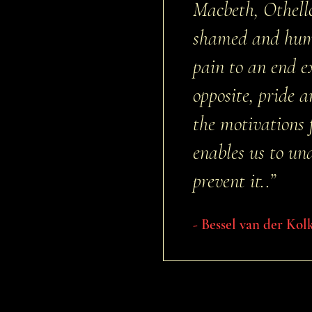
Macbeth, Othello
shamed and humi
pain to an end 
opposite, pride 
the motivations 
enables us to un
prevent it..”
- Bessel van der Kol