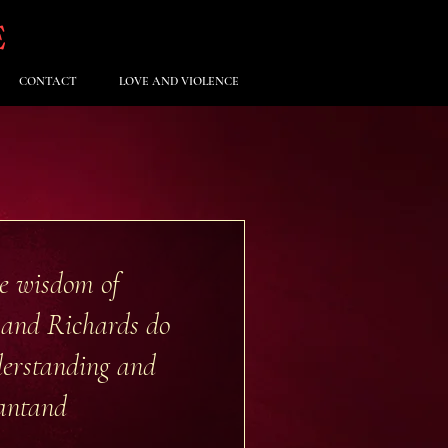
E
CONTACT
LOVE AND VIOLENCE
he wisdom of
n and Richards do
derstanding and
ant
and