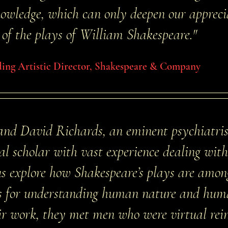
wledge, which can only deepen our apprecia
of the plays of William Shakespeare."
ding Artistic Director, Shakespeare & Company
 and David Richards, an eminent psychiatri
gal scholar with vast experience dealing wit
 us explore how Shakespeare’s plays are amo
ces for understanding human nature and hum
eir work, they met men who were virtual rei