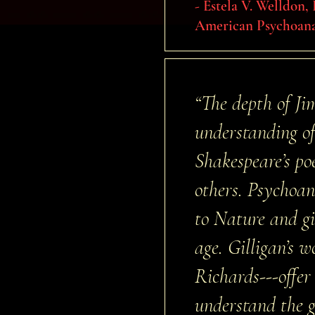
- Estela V. Welldon,
American Psychoana
“The depth of Ji
understanding of
Shakespeare’s po
others. Psychoan
to Nature and gi
age. Gilligan’s 
Richards---offer
understand the gr