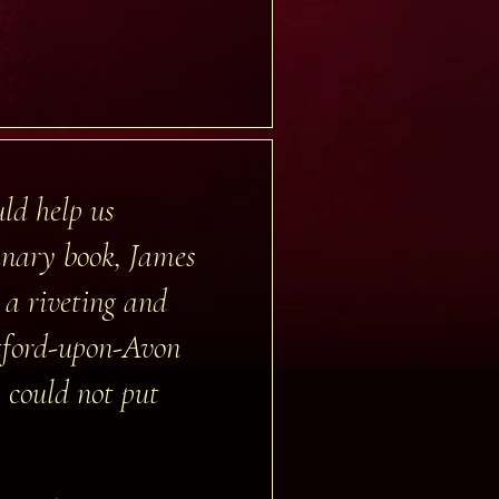
ld help us
dinary book, James
 a riveting and
atford-upon-Avon
y could not put