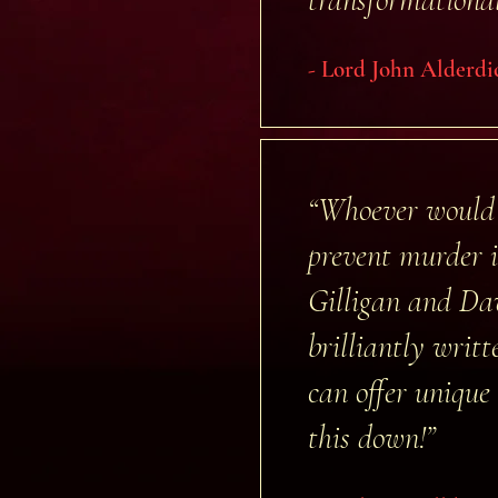
- Lord John Alderdi
“Whoever would 
prevent murder i
Gilligan and Dav
brilliantly writ
can offer unique 
this down!”