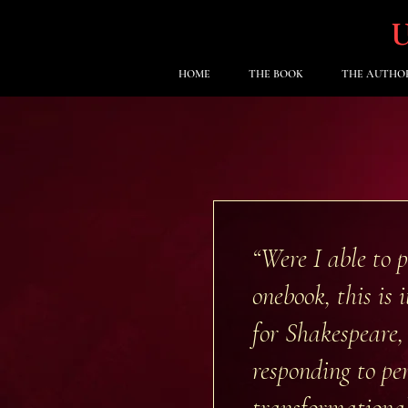
HOME
THE BOOK
THE AUTHO
“Were I able to 
one
book, this is
for Shakespeare,
responding to per
transformational