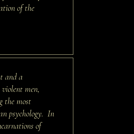
tion of the
st and a
h violent men,
ng the most
an psychology. In
ncarnations of