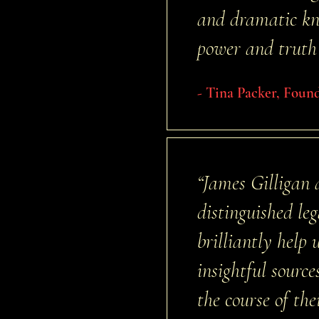
and dramatic kno
power and truth 
- Tina Packer, Foun
“James Gilligan
distinguished le
brilliantly help
insightful sour
the course of th