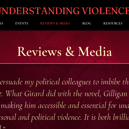
UNDERSTANDING VIOLENC
RS
EVENTS
REVIEWS & MEDIA
BLOG
RESOURCES
Reviews & Media
persuade my political colleagues to imbibe t
 it. What Girard did with the novel, Gilliga
 making him accessible and essential for un
sonal and political violence. It is both brilli
.“