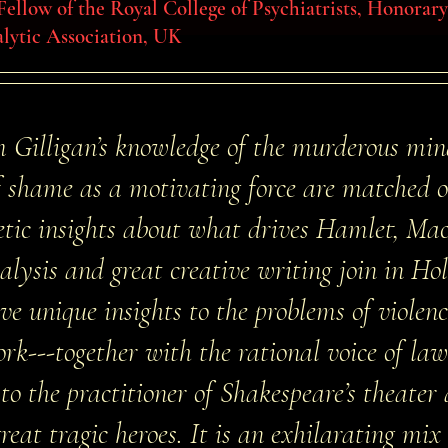
 Fellow of the Royal College of Psychiatrists, Honora
lytic Association, UK
m Gilligan’s knowledge of the murderous min
 shame as a motivating force are matched 
etic insights about what drives Hamlet, Ma
alysis and great creative writing join in Ho
ve unique insights to the problems of violen
work---together with the rational voice of la
 to the practitioner of Shakespeare’s theater
eat tragic heroes. It is an exhilarating mix