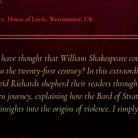
ce, House of Lords, Westminster, UK
have thought that William Shakespeare cou
n the twenty-first century? In this extraor
id Richards shepherd their readers through
ten journey, explaining how the Bard of Str
insights into the origins of violence. I simpl