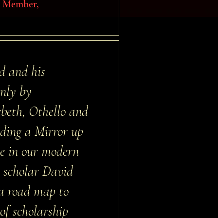
ry Member,
d and his
only by
cbeth, Othello and
lding a Mirror up
ce in our modern
w scholar David
 a road map to
 of scholarship