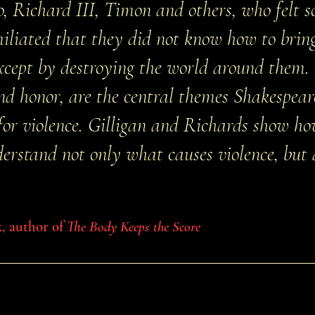
, Richard III, Timon and others, who felt 
liated that they did not know how to bring
except by destroying the world around them
and honor, are the central themes Shakespeare
for violence. Gilligan and Richards show h
derstand not only what causes violence, but
k, author of
The Body Keeps the Score