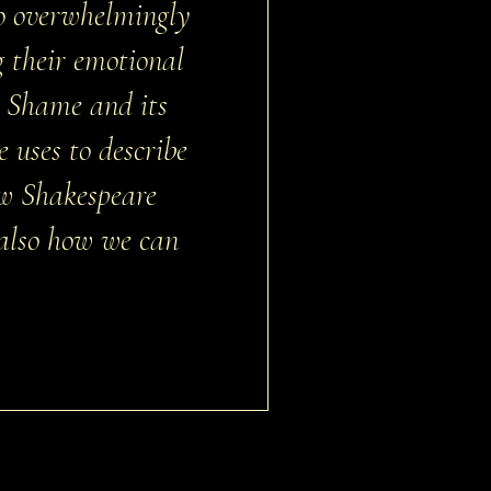
so overwhelmingly
 their emotional
. Shame and its
 uses to describe
ow Shakespeare
 also how we can